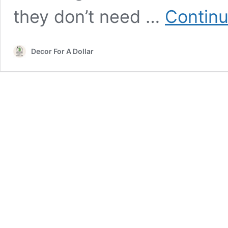
they don’t need …
Continu
Decor For A Dollar