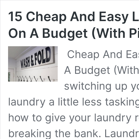
15 Cheap And Easy 
On A Budget (With P
Cheap And Ea
A Budget (Wit
switching up y
laundry a little less taski
how to give your laundry
breaking the bank. Laund