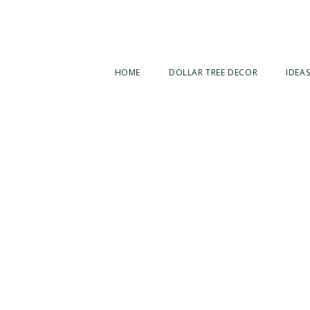
HOME
DOLLAR TREE DECOR
IDEAS