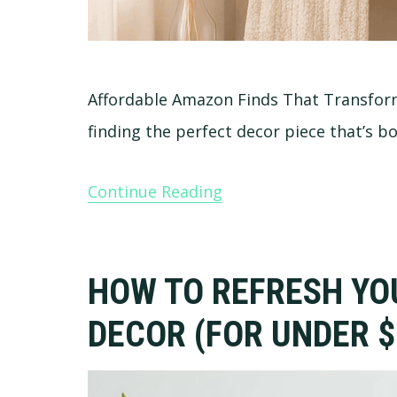
Affordable Amazon Finds That Transf
finding the perfect decor piece that’s b
Continue Reading
HOW TO REFRESH YO
DECOR (FOR UNDER $