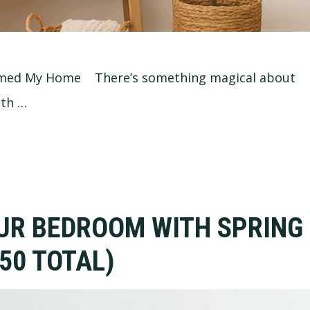
ormed My Home There’s something magical about
oth …
UR BEDROOM WITH SPRING
50 TOTAL)