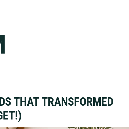
M
NDS THAT TRANSFORMED
ET!)