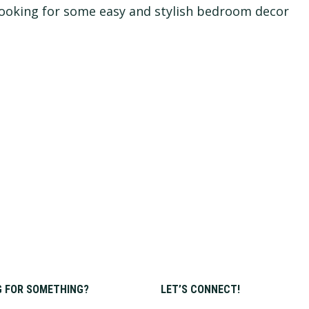
ooking for some easy and stylish bedroom decor
G FOR SOMETHING?
LET’S CONNECT!