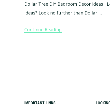
Dollar Tree DIY Bedroom Decor Ideas L
ideas? Look no further than Dollar …
Continue Reading
Footer
IMPORTANT LINKS
LOOKIN