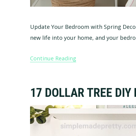
Update Your Bedroom with Spring Decor 
new life into your home, and your bedr
Continue Reading
17 DOLLAR TREE DIY