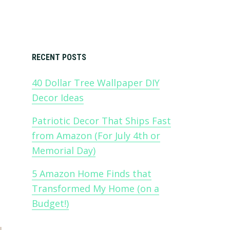
Primary
RECENT POSTS
40 Dollar Tree Wallpaper DIY
Sidebar
Decor Ideas
Patriotic Decor That Ships Fast
from Amazon (For July 4th or
Memorial Day)
5 Amazon Home Finds that
Transformed My Home (on a
Budget!)