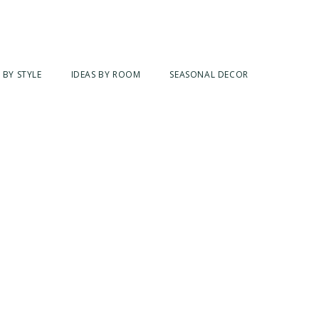
 BY STYLE
IDEAS BY ROOM
SEASONAL DECOR