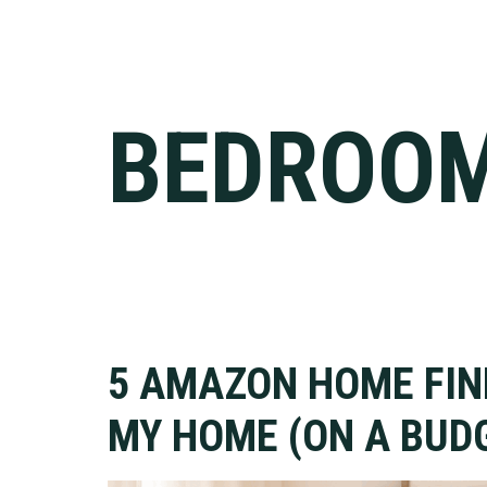
BEDROO
5 AMAZON HOME FI
MY HOME (ON A BUDG