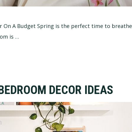
On A Budget Spring is the perfect time to breath
oom is …
 BEDROOM DECOR IDEAS