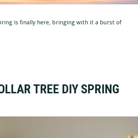
ng is finally here, bringing with it a burst of
OLLAR TREE DIY SPRING