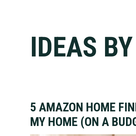
IDEAS B
5 AMAZON HOME FI
MY HOME (ON A BUDG