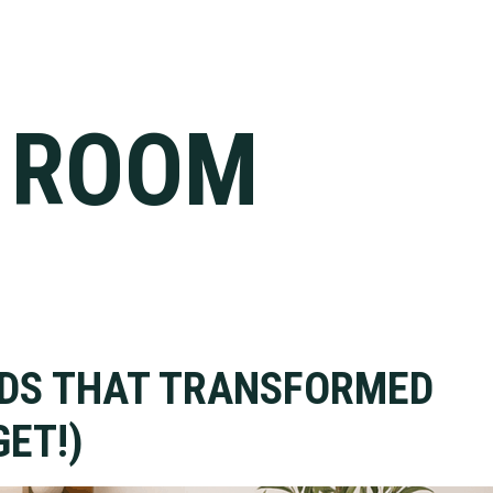
Y ROOM
NDS THAT TRANSFORMED
ET!)