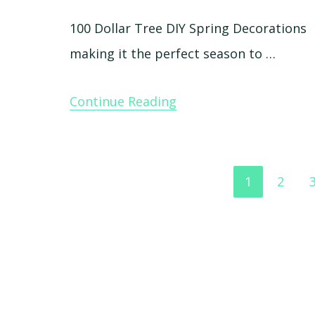
100 Dollar Tree DIY Spring Decorations 
making it the perfect season to …
Continue Reading
Go
Go
1
2
to
to
page
page
Footer