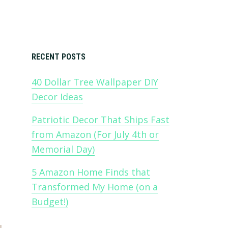
Primary
RECENT POSTS
40 Dollar Tree Wallpaper DIY
Sidebar
Decor Ideas
Patriotic Decor That Ships Fast
from Amazon (For July 4th or
Memorial Day)
5 Amazon Home Finds that
Transformed My Home (on a
Budget!)