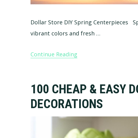
Dollar Store DIY Spring Centerpieces Spri
vibrant colors and fresh …
Continue Reading
100 CHEAP & EASY D
DECORATIONS