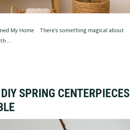
ormed My Home There’s something magical about
oth …
 DIY SPRING CENTERPIECES
BLE