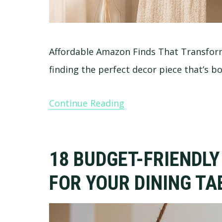
Affordable Amazon Finds That Transf
finding the perfect decor piece that’s b
Continue Reading
18 BUDGET-FRIENDLY
FOR YOUR DINING TA