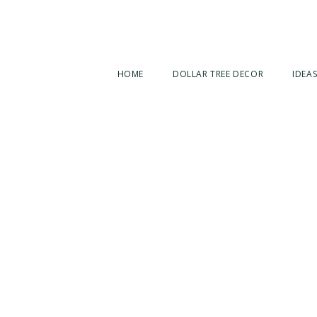
HOME
DOLLAR TREE DECOR
IDEAS