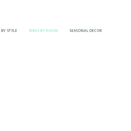
 BY STYLE
IDEAS BY ROOM
SEASONAL DECOR