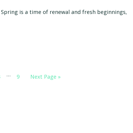
Spring is a time of renewal and fresh beginnings,
Interim
…
Go
Go
Go
3
9
Next Page »
pages
to
to
to
omitted
page
page