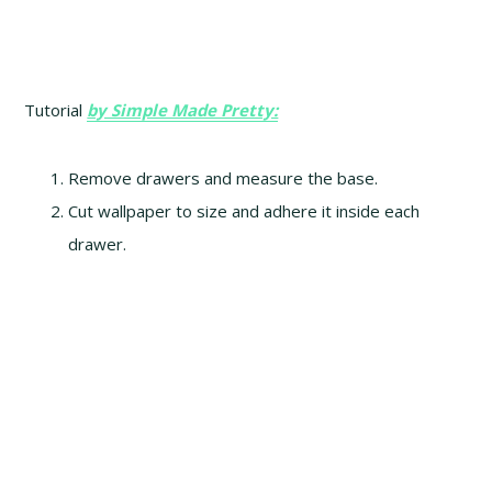
Tutorial
by Simple Made Pretty:
Remove drawers and measure the base.
Cut wallpaper to size and adhere it inside each
drawer.