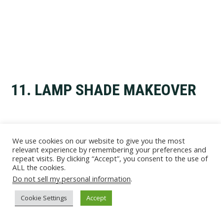
11. LAMP SHADE MAKEOVER
We use cookies on our website to give you the most
relevant experience by remembering your preferences and
repeat visits. By clicking “Accept”, you consent to the use of
ALL the cookies.
Do not sell my personal information
.
Cookie Settings
Accept