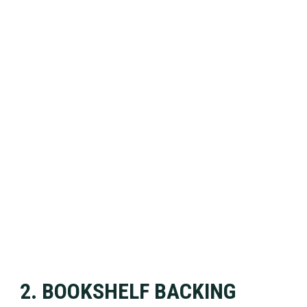
2. BOOKSHELF BACKING