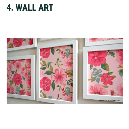
4. WALL ART