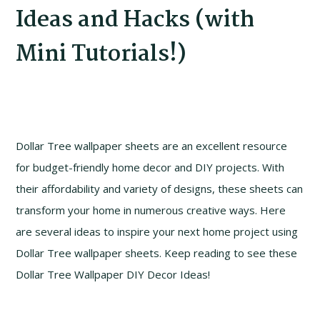
Ideas and Hacks (with
Mini Tutorials!)
Dollar Tree wallpaper sheets are an excellent resource
for budget-friendly home decor and DIY projects. With
their affordability and variety of designs, these sheets can
transform your home in numerous creative ways. Here
are several ideas to inspire your next home project using
Dollar Tree wallpaper sheets. Keep reading to see these
Dollar Tree Wallpaper DIY Decor Ideas!