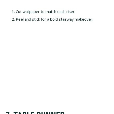
Cut wallpaper to match each riser.
Peel and stick for a bold stairway makeover.