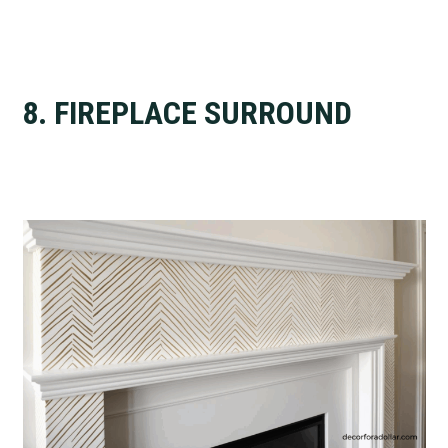
8. FIREPLACE SURROUND