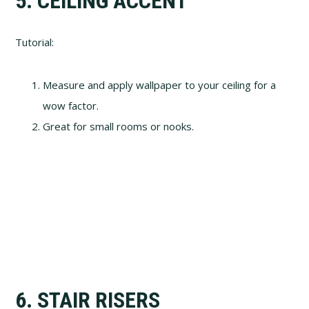
5. CEILING ACCENT
Tutorial:
Measure and apply wallpaper to your ceiling for a
wow factor.
Great for small rooms or nooks.
6. STAIR RISERS