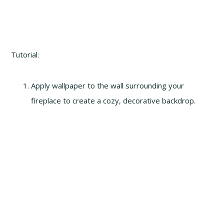
Tutorial:
Apply wallpaper to the wall surrounding your
fireplace to create a cozy, decorative backdrop.