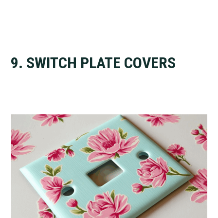
9. SWITCH PLATE COVERS