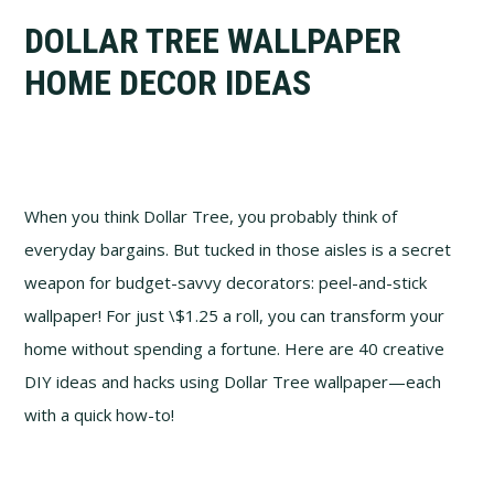
DOLLAR TREE WALLPAPER
HOME DECOR IDEAS
When you think Dollar Tree, you probably think of
everyday bargains. But tucked in those aisles is a secret
weapon for budget-savvy decorators: peel-and-stick
wallpaper! For just \$1.25 a roll, you can transform your
home without spending a fortune. Here are 40 creative
DIY ideas and hacks using Dollar Tree wallpaper—each
with a quick how-to!