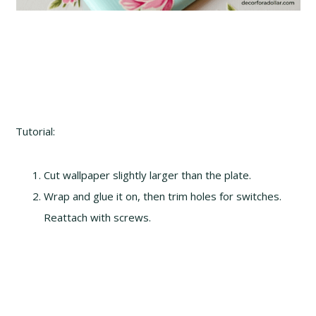
Tutorial:
Cut wallpaper slightly larger than the plate.
Wrap and glue it on, then trim holes for switches.
Reattach with screws.