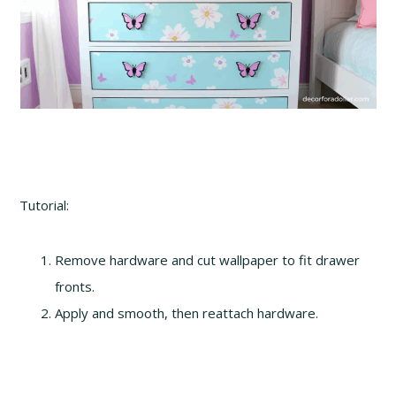
Tutorial:
Remove hardware and cut wallpaper to fit drawer
fronts.
Apply and smooth, then reattach hardware.