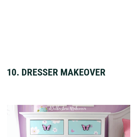
10. DRESSER MAKEOVER