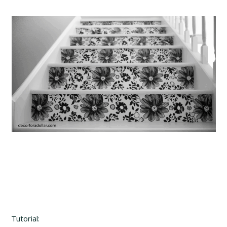
Tutorial: