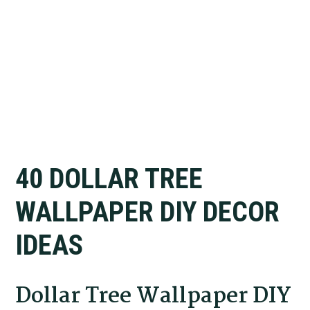
40 DOLLAR TREE
WALLPAPER DIY DECOR
IDEAS
Dollar Tree Wallpaper DIY