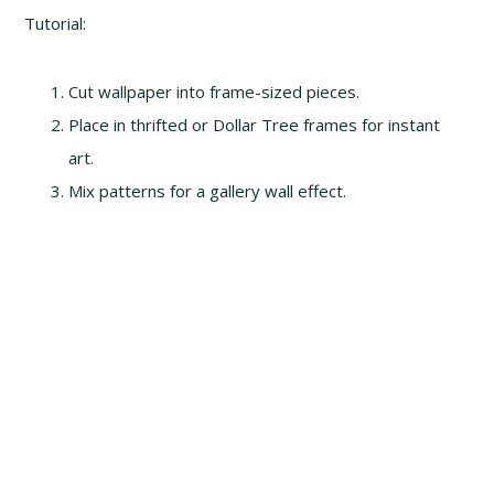
Tutorial:
Cut wallpaper into frame-sized pieces.
Place in thrifted or Dollar Tree frames for instant
art.
Mix patterns for a gallery wall effect.