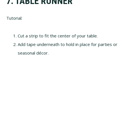
7. TABLE RUNNER
Tutorial:
Cut a strip to fit the center of your table.
Add tape underneath to hold in place for parties or
seasonal décor.