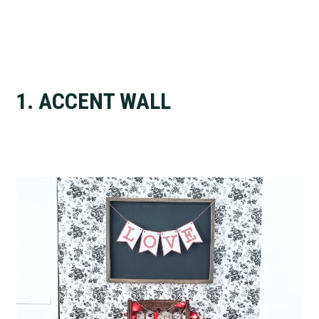
1. ACCENT WALL