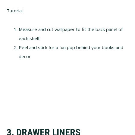
Tutorial:
Measure and cut wallpaper to fit the back panel of
each shelf.
Peel and stick for a fun pop behind your books and
decor.
3. DRAWER LINERS