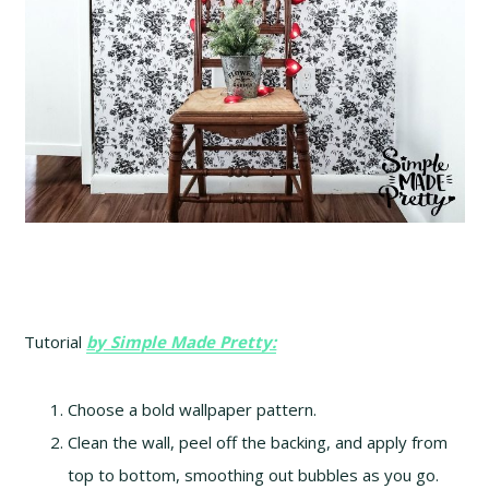
Tutorial
by Simple Made Pretty:
Choose a bold wallpaper pattern.
Clean the wall, peel off the backing, and apply from
top to bottom, smoothing out bubbles as you go.