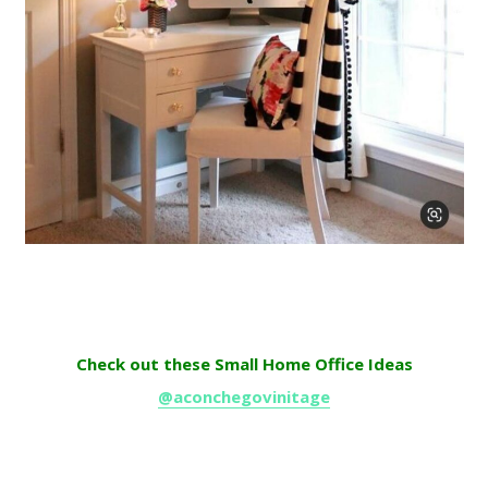
Check out these Small Home Office Ideas
@aconchegovinitage