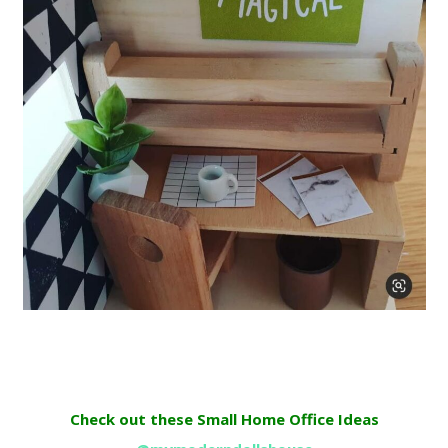
Check out these Small Home Office Ideas