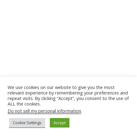
We use cookies on our website to give you the most
relevant experience by remembering your preferences and
repeat visits. By clicking “Accept”, you consent to the use of
ALL the cookies.
Do not sell my personal information
.
Cookie Settings
Accept