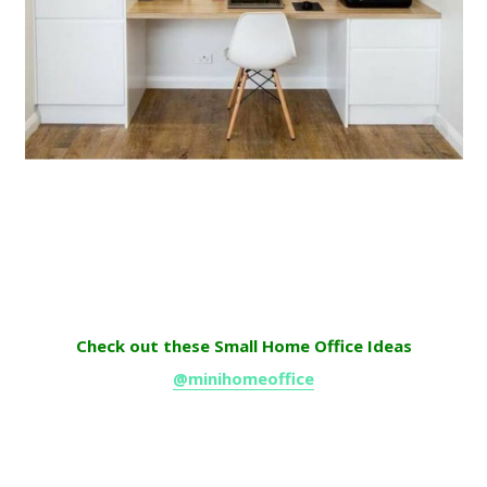
Check out these Small Home Office Ideas
@minihomeoffice