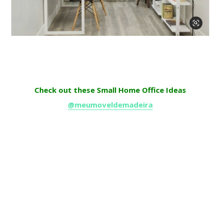
Check out these Small Home Office Ideas
@meumoveldemadeira