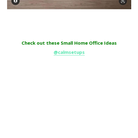
Check out these Small Home Office Ideas
@calmsetups