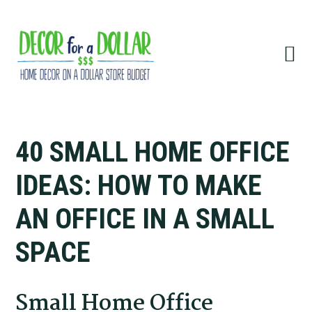
Skip
Skip
Skip
Skip
to
to
to
to
primary
main
primary
footer
navigation
content
sidebar
40 SMALL HOME OFFICE
IDEAS: HOW TO MAKE
AN OFFICE IN A SMALL
SPACE
Small Home Office