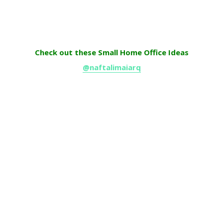
Check out these Small Home Office Ideas
@naftalimaiarq