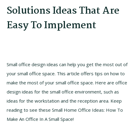
Solutions Ideas That Are
Easy To Implement
Small office design ideas can help you get the most out of
your small office space. This article offers tips on how to
make the most of your small office space. Here are office
design ideas for the small office environment, such as
ideas for the workstation and the reception area. Keep
reading to see these Small Home Office Ideas: How To
Make An Office In A Small Space!