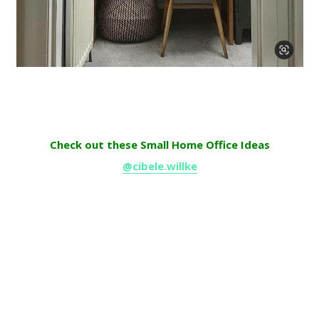
Check out these Small Home Office Ideas
@cibele.willke