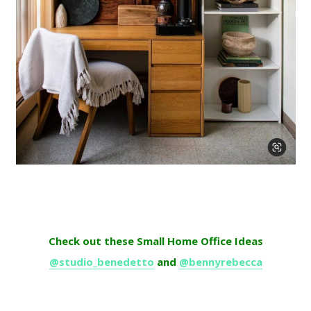
Check out these Small Home Office Ideas
@studio_benedetto
and
@bennyrebecca