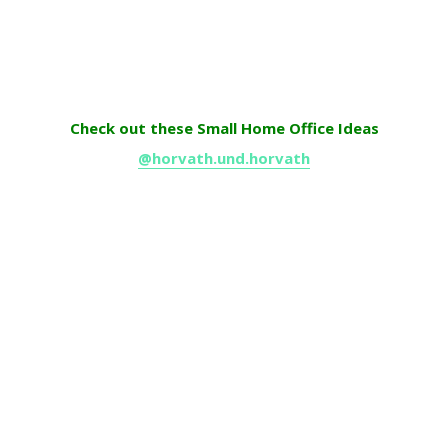
Check out these Small Home Office Ideas
@horvath.und.horvath