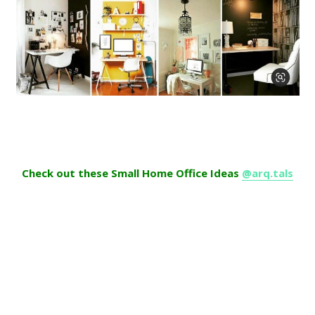
Check out these Small Home Office Ideas
@arq.tals