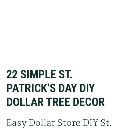
22 SIMPLE ST.
PATRICK’S DAY DIY
DOLLAR TREE DECOR
Easy Dollar Store DIY St.