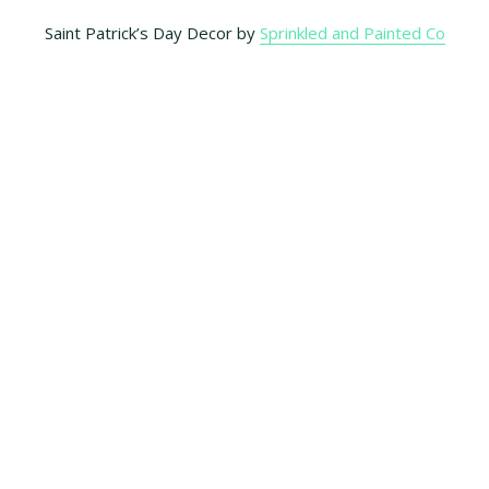
Saint Patrick’s Day Decor by
Sprinkled and Painted Co