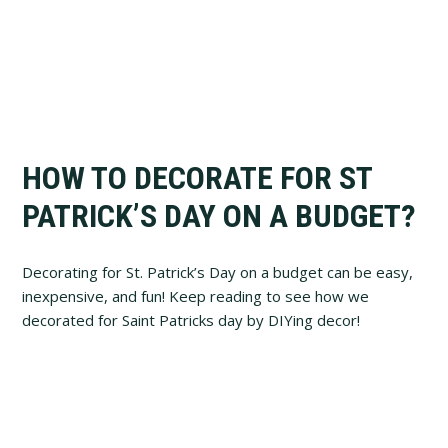
HOW TO DECORATE FOR ST
PATRICK’S DAY ON A BUDGET?
Decorating for St. Patrick’s Day on a budget can be easy,
inexpensive, and fun! Keep reading to see how we
decorated for Saint Patricks day by DIYing decor!