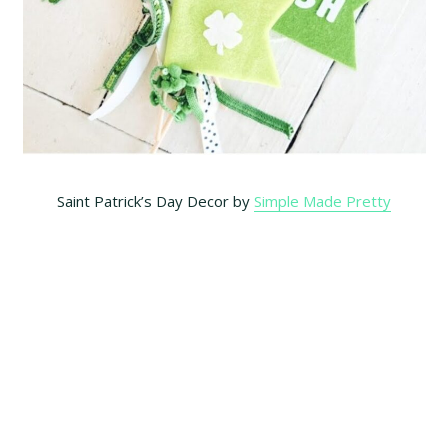
Saint Patrick’s Day Decor by
Simple Made Pretty