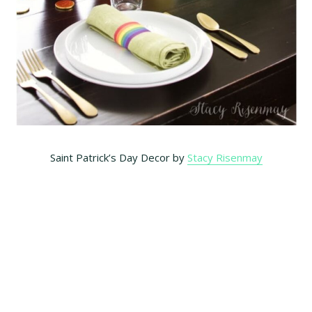
Saint Patrick’s Day Decor by
Stacy Risenmay