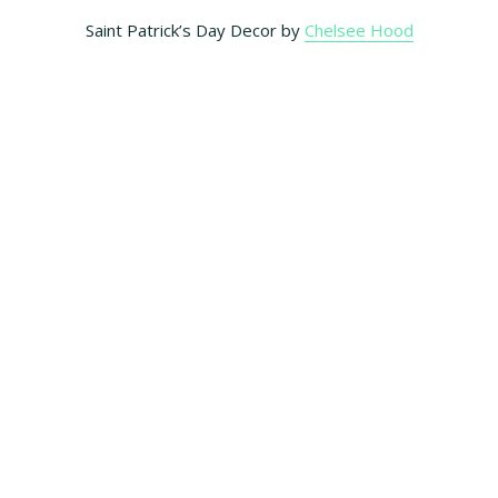
Saint Patrick’s Day Decor by
Chelsee Hood