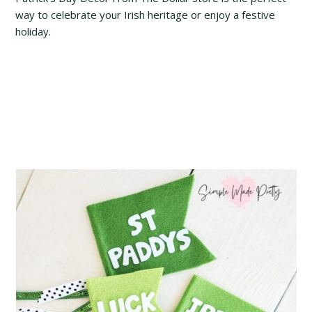
way to celebrate your Irish heritage or enjoy a festive
holiday.