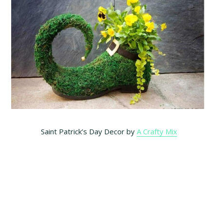
Saint Patrick’s Day Decor by
A Crafty Mix