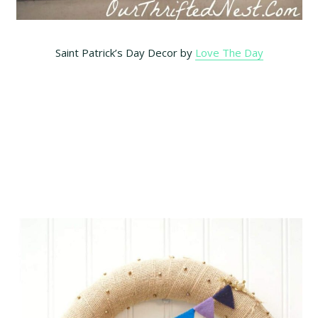
Saint Patrick’s Day Decor by
Love The Day