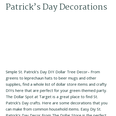
Patrick’s Day Decorations
Simple St. Patrick’s Day DIY Dollar Tree Decor– From
greens to leprechaun hats to beer mugs and other
supplies, find a whole list of dollar store items and crafty
DIYs here that are perfect for your green-themed party.
The Dollar Spot at Target is a great place to find St.
Patrick’s Day crafts. Here are some decorations that you
can make from common household items. Easy Diy St.
Patrick’s Day Decor From The Dollar Store is the perfect