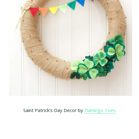
Saint Patrick’s Day Decor by
Flamingo Toes