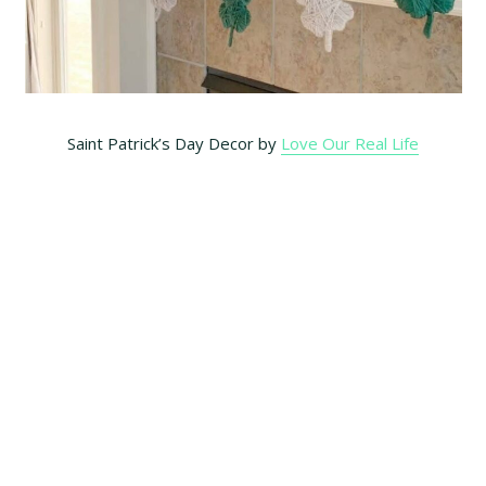
Saint Patrick’s Day Decor by
Love Our Real Life