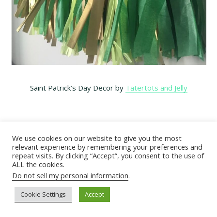
Saint Patrick’s Day Decor by
Tatertots and Jelly
We use cookies on our website to give you the most
relevant experience by remembering your preferences and
repeat visits. By clicking “Accept”, you consent to the use of
ALL the cookies.
Do not sell my personal information
.
Cookie Settings
Accept