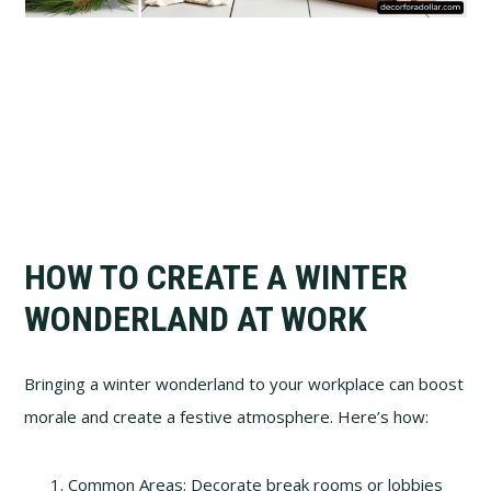
HOW TO CREATE A WINTER
WONDERLAND AT WORK
Bringing a winter wonderland to your workplace can boost
morale and create a festive atmosphere. Here’s how:
Common Areas: Decorate break rooms or lobbies