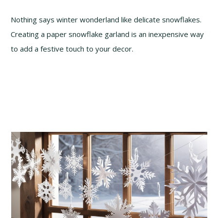
Nothing says winter wonderland like delicate snowflakes.
Creating a paper snowflake garland is an inexpensive way
to add a festive touch to your decor.