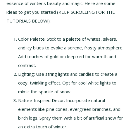
essence of winter’s beauty and magic. Here are some
ideas to get you started (KEEP SCROLLING FOR THE
TUTORIALS BELOW!):
Color Palette: Stick to a palette of whites, silvers,
and icy blues to evoke a serene, frosty atmosphere.
Add touches of gold or deep red for warmth and
contrast.
Lighting: Use string lights and candles to create a
cozy, twinkling effect. Opt for cool white lights to
mimic the sparkle of snow.
Nature-Inspired Decor: Incorporate natural
elements like pine cones, evergreen branches, and
birch logs. Spray them with a bit of artificial snow for
an extra touch of winter.