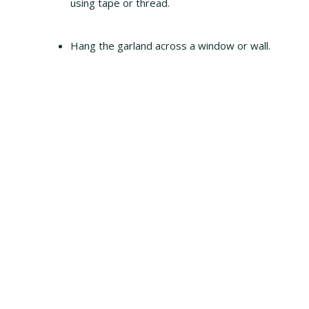
using tape or thread.
Hang the garland across a window or wall.