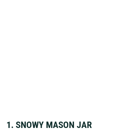
1. SNOWY MASON JAR