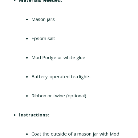
Materials Needed:
Mason jars
Epsom salt
Mod Podge or white glue
Battery-operated tea lights
Ribbon or twine (optional)
Instructions:
Coat the outside of a mason jar with Mod