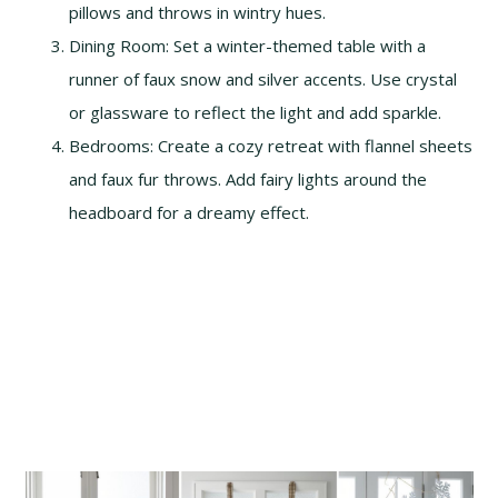
pillows and throws in wintry hues.
Dining Room: Set a winter-themed table with a
runner of faux snow and silver accents. Use crystal
or glassware to reflect the light and add sparkle.
Bedrooms: Create a cozy retreat with flannel sheets
and faux fur throws. Add fairy lights around the
headboard for a dreamy effect.