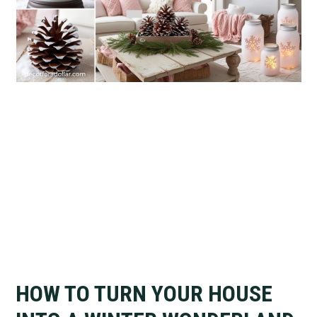
HOW TO TURN YOUR HOUSE