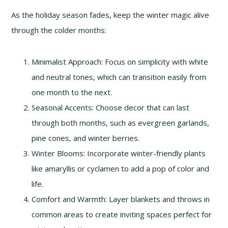
As the holiday season fades, keep the winter magic alive
through the colder months:
Minimalist Approach: Focus on simplicity with white
and neutral tones, which can transition easily from
one month to the next.
Seasonal Accents: Choose decor that can last
through both months, such as evergreen garlands,
pine cones, and winter berries.
Winter Blooms: Incorporate winter-friendly plants
like amaryllis or cyclamen to add a pop of color and
life.
Comfort and Warmth: Layer blankets and throws in
common areas to create inviting spaces perfect for