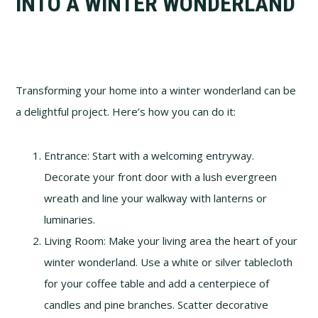
INTO A WINTER WONDERLAND
Transforming your home into a winter wonderland can be
a delightful project. Here’s how you can do it:
Entrance: Start with a welcoming entryway.
Decorate your front door with a lush evergreen
wreath and line your walkway with lanterns or
luminaries.
Living Room: Make your living area the heart of your
winter wonderland. Use a white or silver tablecloth
for your coffee table and add a centerpiece of
candles and pine branches. Scatter decorative