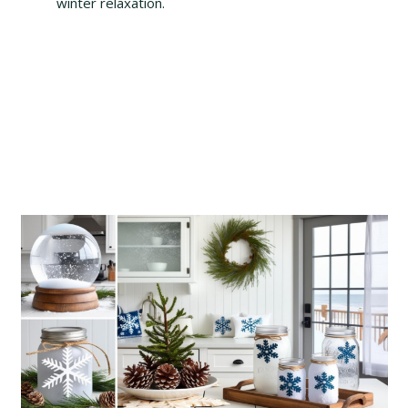
winter relaxation.