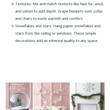
Textures: Mix and match textures like faux fur, wool,
and velvet to add depth. Drape blankets over sofas
and chairs to invite warmth and comfort.
Snowflakes and Stars: Hang paper snowflakes and
stars from the ceiling or windows. These simple
decorations add an ethereal quality to any space.