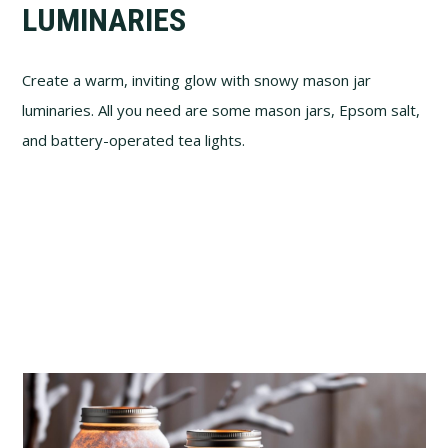
LUMINARIES
Create a warm, inviting glow with snowy mason jar
luminaries. All you need are some mason jars, Epsom salt,
and battery-operated tea lights.