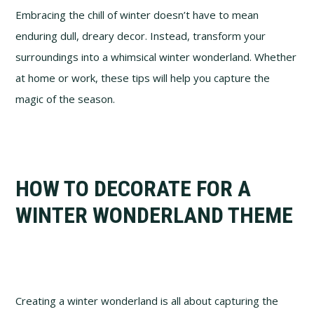
Embracing the chill of winter doesn’t have to mean
enduring dull, dreary decor. Instead, transform your
surroundings into a whimsical winter wonderland. Whether
at home or work, these tips will help you capture the
magic of the season.
HOW TO DECORATE FOR A
WINTER WONDERLAND THEME
Creating a winter wonderland is all about capturing the