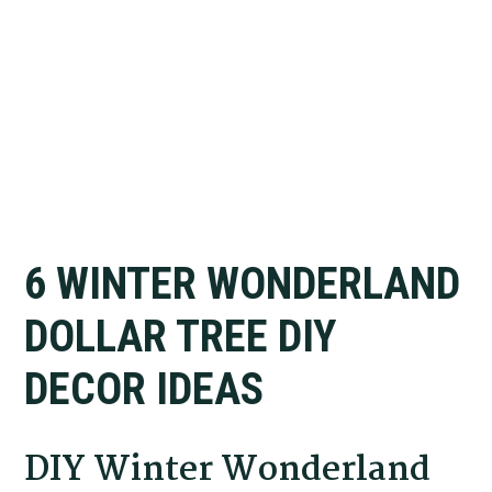
6 WINTER WONDERLAND
DOLLAR TREE DIY
DECOR IDEAS
DIY Winter Wonderland