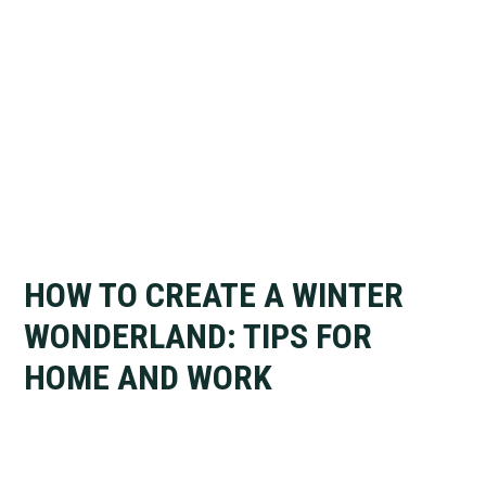
HOW TO CREATE A WINTER
WONDERLAND: TIPS FOR
HOME AND WORK