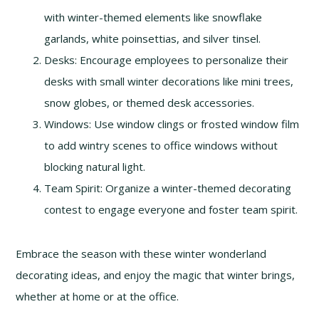
with winter-themed elements like snowflake
garlands, white poinsettias, and silver tinsel.
Desks: Encourage employees to personalize their
desks with small winter decorations like mini trees,
snow globes, or themed desk accessories.
Windows: Use window clings or frosted window film
to add wintry scenes to office windows without
blocking natural light.
Team Spirit: Organize a winter-themed decorating
contest to engage everyone and foster team spirit.
Embrace the season with these winter wonderland
decorating ideas, and enjoy the magic that winter brings,
whether at home or at the office.