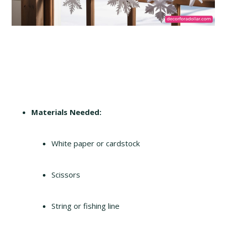
Materials Needed:
White paper or cardstock
Scissors
String or fishing line