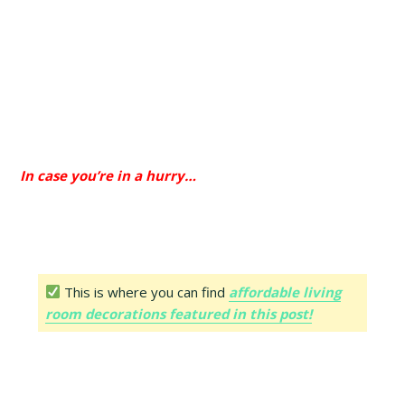
In case you’re in a hurry…
This is where you can find
affordable living
room decorations featured in this post!