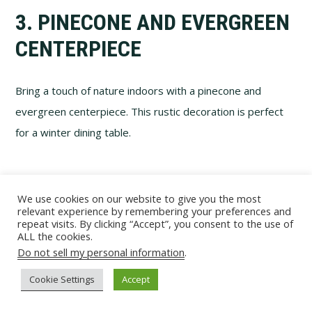
3. PINECONE AND EVERGREEN
CENTERPIECE
Bring a touch of nature indoors with a pinecone and
evergreen centerpiece. This rustic decoration is perfect
for a winter dining table.
We use cookies on our website to give you the most
relevant experience by remembering your preferences and
repeat visits. By clicking “Accept”, you consent to the use of
ALL the cookies.
Do not sell my personal information
.
Cookie Settings
Accept