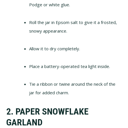
Podge or white glue.
Roll the jar in Epsom salt to give it a frosted,
snowy appearance.
Allow it to dry completely.
Place a battery-operated tea light inside.
Tie a ribbon or twine around the neck of the
jar for added charm.
2. PAPER SNOWFLAKE
GARLAND