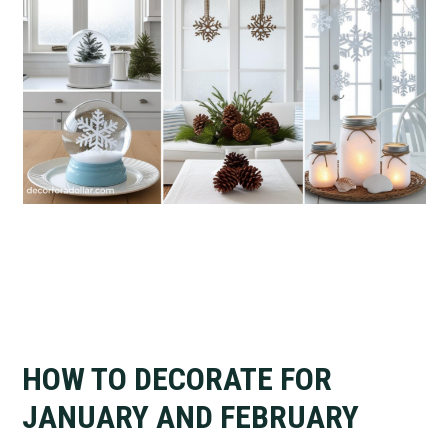
HOW TO DECORATE FOR
JANUARY AND FEBRUARY