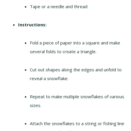
Tape or a needle and thread
Instructions:
Fold a piece of paper into a square and make
several folds to create a triangle.
Cut out shapes along the edges and unfold to
reveal a snowflake.
Repeat to make multiple snowflakes of various
sizes.
Attach the snowflakes to a string or fishing line