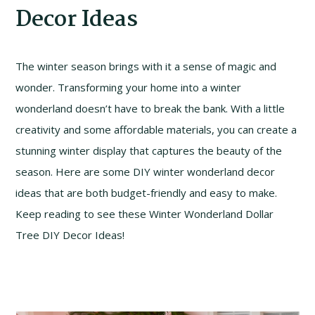
Decor Ideas
The winter season brings with it a sense of magic and
wonder. Transforming your home into a winter
wonderland doesn’t have to break the bank. With a little
creativity and some affordable materials, you can create a
stunning winter display that captures the beauty of the
season. Here are some DIY winter wonderland decor
ideas that are both budget-friendly and easy to make.
Keep reading to see these Winter Wonderland Dollar
Tree DIY Decor Ideas!