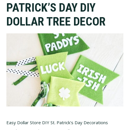
PATRICK’S DAY DIY
DOLLAR TREE DECOR
Easy Dollar Store DIY St. Patrick's Day Decorations