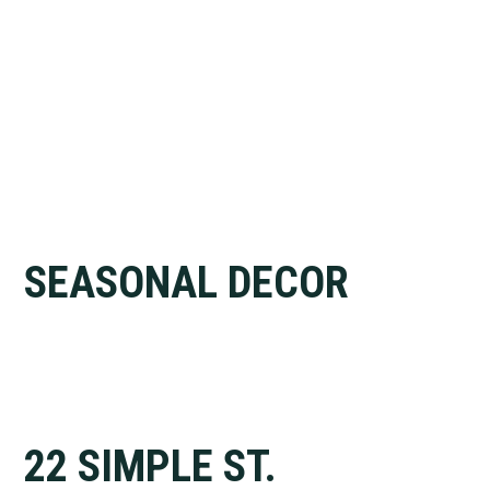
SEASONAL DECOR
22 SIMPLE ST.