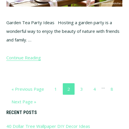
Garden Tea Party Ideas Hosting a garden party is a
wonderful way to enjoy the beauty of nature with friends
and family. …
Continue Reading
Interim
…
Go
Go
Go
Go
Go
Go
«
Previous Page
1
2
3
4
8
pages
to
to
to
to
to
to
omitted
Go
Next Page »
page
page
page
page
page
to
Primary
RECENT POSTS
40 Dollar Tree Wallpaper DIY Decor Ideas