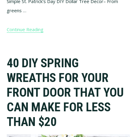
Simple St. Patrick's Day DIY Dollar Tree Decor– From
greens …
Continue Reading
40 DIY SPRING
WREATHS FOR YOUR
FRONT DOOR THAT YOU
CAN MAKE FOR LESS
THAN $20