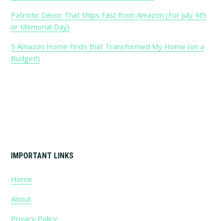
Sidebar
Patriotic Decor That Ships Fast from Amazon (For July 4th
or Memorial Day)
5 Amazon Home Finds that Transformed My Home (on a
Budget!)
Footer
IMPORTANT LINKS
Home
About
Privacy Policy