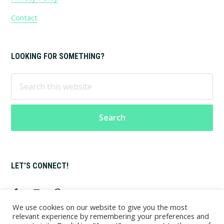
Contact
LOOKING FOR SOMETHING?
Search
this
website
LET’S CONNECT!
We use cookies on our website to give you the most
relevant experience by remembering your preferences and