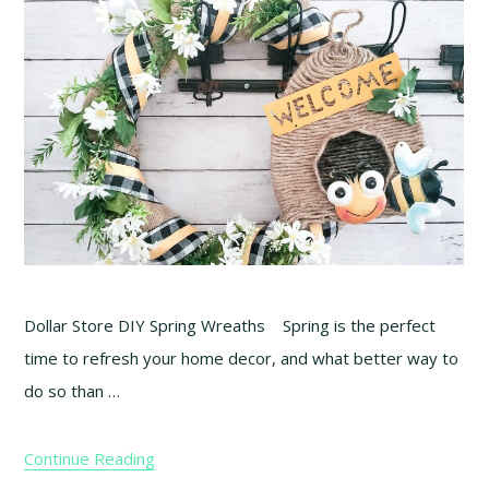
Dollar Store DIY Spring Wreaths Spring is the perfect
time to refresh your home decor, and what better way to
do so than …
Continue Reading