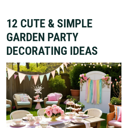
12 CUTE & SIMPLE
GARDEN PARTY
DECORATING IDEAS